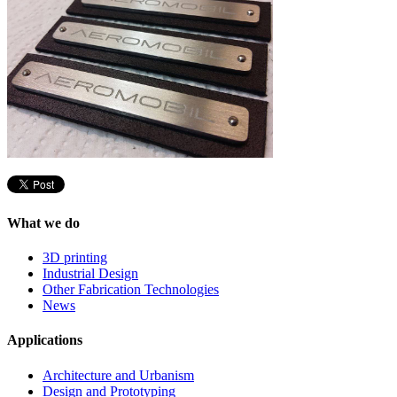
What we do
3D printing
Industrial Design
Other Fabrication Technologies
News
Applications
Architecture and Urbanism
Design and Prototyping