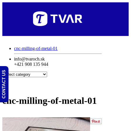
cnc-milling-of-metal-01
info@tvaroch.sk
+421 908 135 944
CONTACT US
cnc-milling-of-metal-01